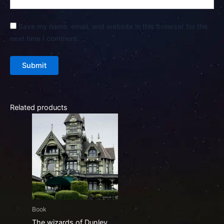
Save my name, email, and website in this browser for the
next time I comment.
Related products
Book
The wizards of Dunley