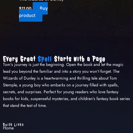
Buy
$
11.00
product
Every Great
Spell
Starts with a Page
Tom’s journey is just the beginning. Open the book and let the magic
lead you beyond the familiar and into a story you won’t forget. The
Wizards of Dunley is a heartwarming and thrilling tale about Tom
Stemple, a young boy who embarks on a journey filled with spells,
secrets, and surprises. Perfect for young readers who love fantasy
books for kids, suspenseful mysteries, and children’s fantasy book series
that stand the test of time.
Quick Links
Home