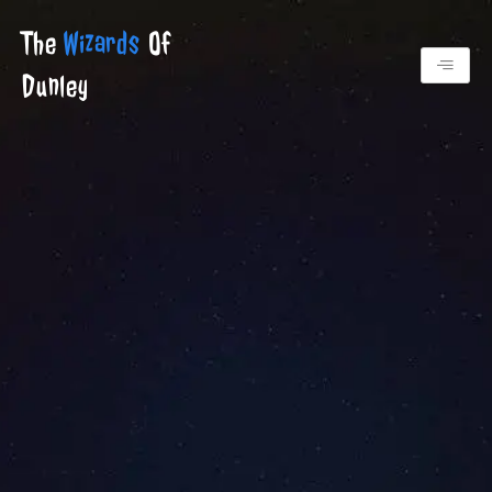
Skip
The
Wizards
Of
to
content
Dunley