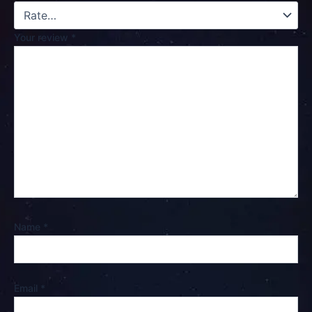
Your review
*
Name
*
Email
*