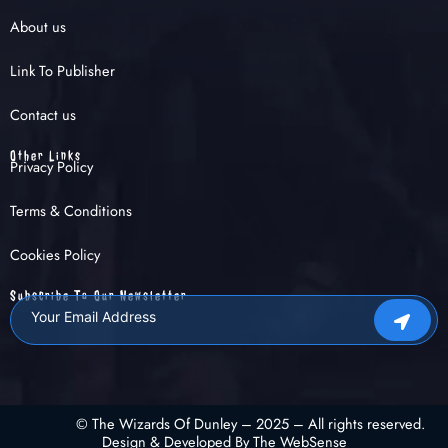
About us
Link To Publisher
Contact us
Other Links
Privacy Policy
Terms & Conditions
Cookies Policy
Subscribe To Our Newsletter
© The Wizards Of Dunley – 2025 – All rights reserved.
Design & Developed By The WebSense