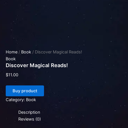
Home
/
Book
/ Discover Magical Reads!
Book
Discover Magical Reads!
$
11.00
Buy product
Category:
Book
Description
Reviews (0)