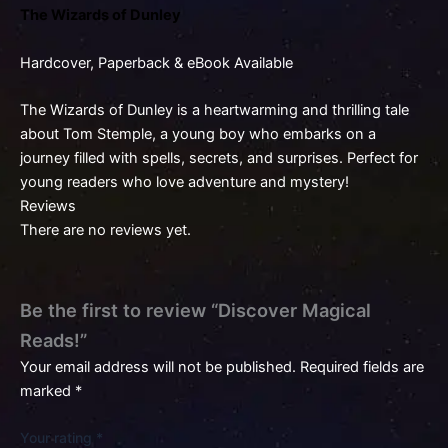
The Wizards of Dunley
Hardcover, Paperback & eBook Available
The Wizards of Dunley is a heartwarming and thrilling tale
about Tom Stemple, a young boy who embarks on a
journey filled with spells, secrets, and surprises. Perfect for
young readers who love adventure and mystery!
Reviews
There are no reviews yet.
Be the first to review “Discover Magical
Reads!”
Your email address will not be published.
Required fields are
marked
*
Your rating
*