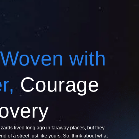
Woven with
r,
Courage
overy
zards lived long ago in faraway places, but they
end of a street just like yours. So, think about what