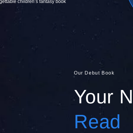
gettable children’s fantasy book
Our Debut Book
Your 
Read