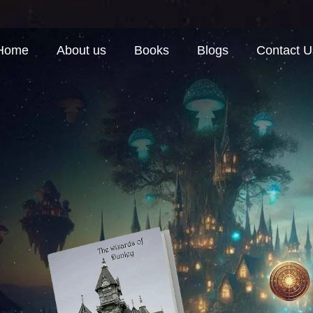
Home
About us
Books
Blogs
Contact U