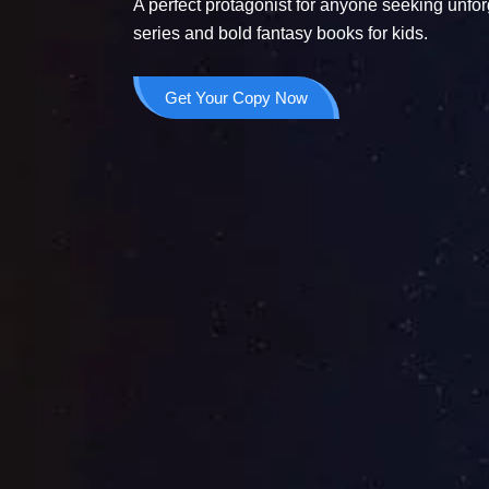
A perfect protagonist for anyone seeking unfor
series and bold fantasy books for kids.
Get Your Copy Now