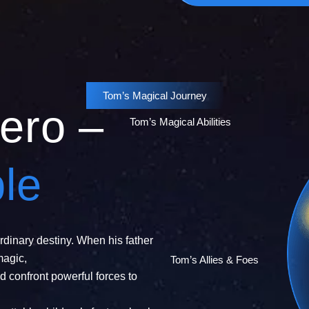
Tom’s Magical Journey
ero –
Tom’s Magical Abilities
le
rdinary destiny. When his father
magic,
Tom’s Allies & Foes
d confront powerful forces to