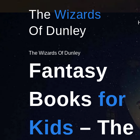
Skip
The
Wizards
to
content
Of Dunley
The Wizards Of Dunley
Fantasy
Books
for
Kids
– The