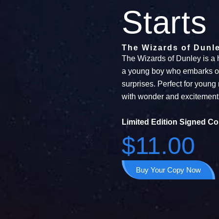
Starts
The Wizards of Dunl
The Wizards of Dunley is a 
a young boy who embarks on a
surprises. Perfect for young 
with wonder and excitement
Limited Edition Signed Co
$11.00
Buy Your Copy Now