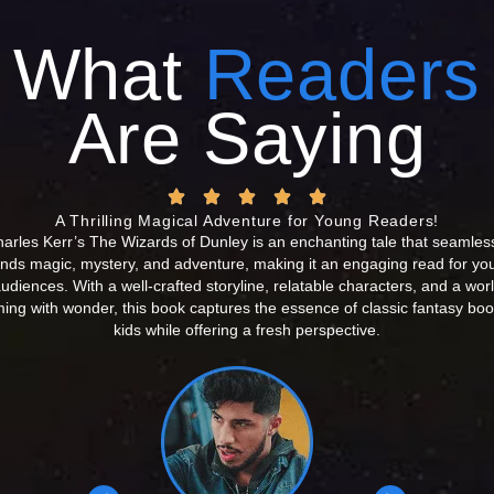
What
Readers
Are Saying
A Thrilling Magical Adventure for Young Readers!
arles Kerr’s The Wizards of Dunley is an enchanting tale that seamles
ends magic, mystery, and adventure, making it an engaging read for yo
udiences. With a well-crafted storyline, relatable characters, and a wor
ing with wonder, this book captures the essence of classic fantasy boo
kids while offering a fresh perspective.