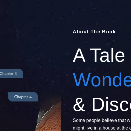
About The Book
A Tale
Wonde
& Disc
Some people believe that wi
might live in a house at the 