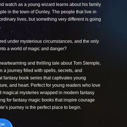
nd watch as a young wizard learns about his family
ple in the town of Dunley. The people that live in
rdinary lives, but something very different is going
.
ared under mysterious circumstances, and the only
 into a world of magic and danger?
heartwarming and thrilling tale about Tom Stemple,
 journey filled with spells, secrets, and
eat fantasy book series that captivates young
ure, and heart. Perfect for young readers who love
nd magical mysteries wrapped in modern fantasy
king for fantasy magic books that inspire courage
’s journey is the perfect place to begin.
Now