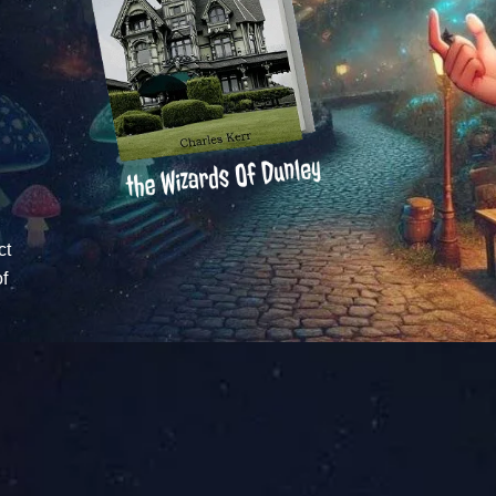
ct
of