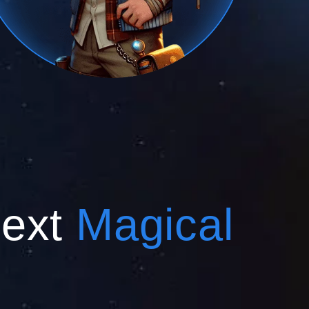
Next
Magical