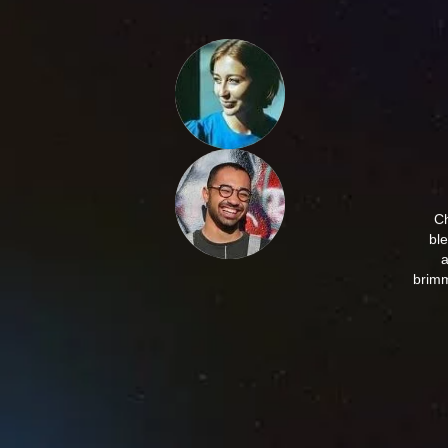
Ch
bl
a
brimm