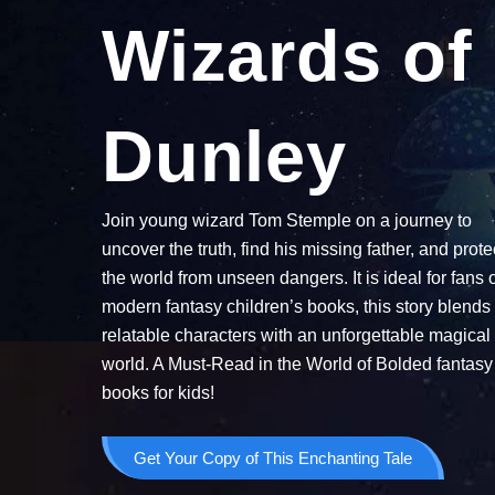
Wizards of
Dunley
Join young wizard Tom Stemple on a journey to
uncover the truth, find his missing father, and prote
the world from unseen dangers. It is ideal for fans 
modern fantasy children’s books, this story blends
relatable characters with an unforgettable magical
world. A Must-Read in the World of Bolded fantasy
books for kids!
Get Your Copy of This Enchanting Tale