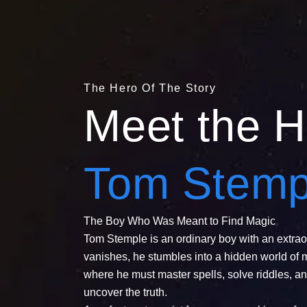
The Hero Of The Story
Meet the H
Tom Stemp
The Boy Who Was Meant to Find Magic
Tom Stemple is an ordinary boy with an extrao
vanishes, he stumbles into a hidden world of 
where he must master spells, solve riddles, an
uncover the truth.