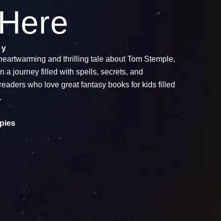
 Here
ey
heartwarming and thrilling tale about Tom Stemple,
 journey filled with spells, secrets, and
readers who love great fantasy books for kids filled
.
pies