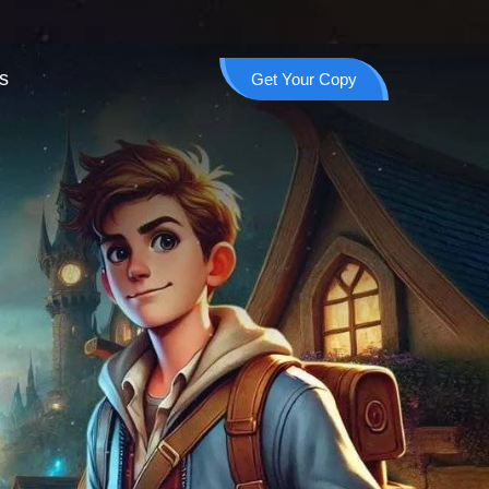
s
Get Your Copy