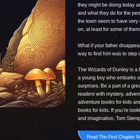
they might be doing today a
and what they do for the peo
the town seem to have very o
on, at least for some of them
What if your father disappe
way to find him was to step
The Wizards of Dunley is a 
a young boy who embarks on a
surprises. Be a part of a gr
readers with mystery, advent
adventure books for kids a
books for kids. If you’re loo
and imagination, Tom Stemple
Read The First Chapter 