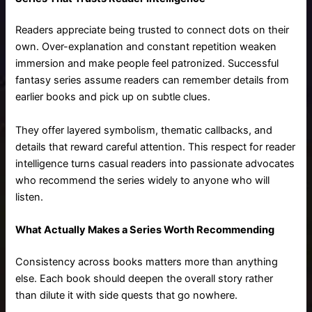
Readers appreciate being trusted to connect dots on their
own. Over-explanation and constant repetition weaken
immersion and make people feel patronized. Successful
fantasy series assume readers can remember details from
earlier books and pick up on subtle clues.
They offer layered symbolism, thematic callbacks, and
details that reward careful attention. This respect for reader
intelligence turns casual readers into passionate advocates
who recommend the series widely to anyone who will
listen.
What Actually Makes a Series Worth Recommending
Consistency across books matters more than anything
else. Each book should deepen the overall story rather
than dilute it with side quests that go nowhere.