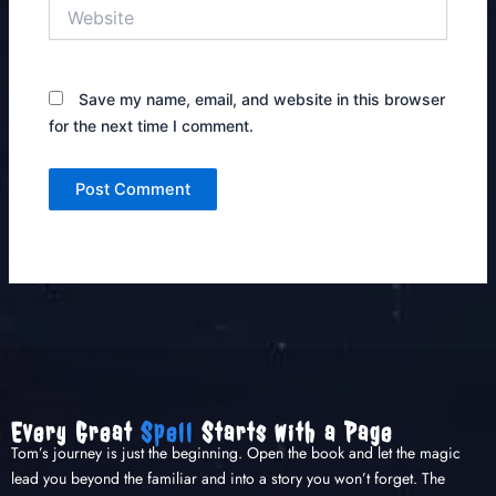
Website
Save my name, email, and website in this browser
for the next time I comment.
Every Great
Spell
Starts with a Page
Tom’s journey is just the beginning. Open the book and let the magic
lead you beyond the familiar and into a story you won’t forget. The