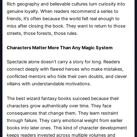
Rich geography and believable cultures turn curiosity into
genuine loyalty. When readers recommend a series to
friends, it’s often because the world felt real enough to
miss after closing the book. They want to return to those
streets, those forests, those rules.
Characters Matter More Than Any Magic System
Spectacle alone doesn’t carry a story for long. Readers
connect deeply with flawed heroes who make mistakes,
conflicted mentors who hide their own doubts, and clever
villains with understandable motivations.
The best wizard fantasy books succeed because their
characters grow authentically over time. They face
consequences that change them. They learn restraint
through failure. They carry emotional weight from earlier
books into later ones. This kind of character development
keeps readers invested across multiple volumes and