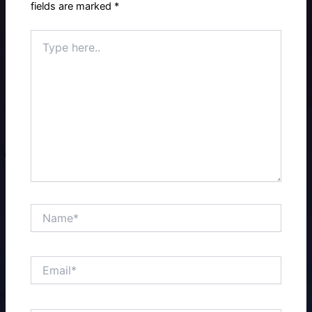
fields are marked
*
Type
here..
Name*
Email*