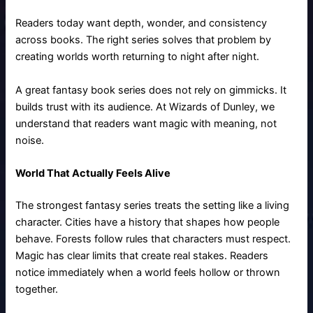
Readers today want depth, wonder, and consistency
across books. The right series solves that problem by
creating worlds worth returning to night after night.
A great fantasy book series does not rely on gimmicks. It
builds trust with its audience. At Wizards of Dunley, we
understand that readers want magic with meaning, not
noise.
World That Actually Feels Alive
The strongest fantasy series treats the setting like a living
character. Cities have a history that shapes how people
behave. Forests follow rules that characters must respect.
Magic has clear limits that create real stakes. Readers
notice immediately when a world feels hollow or thrown
together.