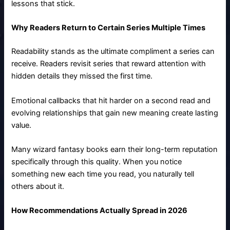
lessons that stick.
Why Readers Return to Certain Series Multiple Times
Readability stands as the ultimate compliment a series can
receive. Readers revisit series that reward attention with
hidden details they missed the first time.
Emotional callbacks that hit harder on a second read and
evolving relationships that gain new meaning create lasting
value.
Many wizard fantasy books earn their long-term reputation
specifically through this quality. When you notice
something new each time you read, you naturally tell
others about it.
How Recommendations Actually Spread in 2026