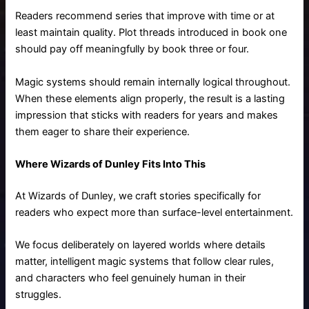
Readers recommend series that improve with time or at
least maintain quality. Plot threads introduced in book one
should pay off meaningfully by book three or four.
Magic systems should remain internally logical throughout.
When these elements align properly, the result is a lasting
impression that sticks with readers for years and makes
them eager to share their experience.
Where Wizards of Dunley Fits Into This
At Wizards of Dunley, we craft stories specifically for
readers who expect more than surface-level entertainment.
We focus deliberately on layered worlds where details
matter, intelligent magic systems that follow clear rules,
and characters who feel genuinely human in their
struggles.