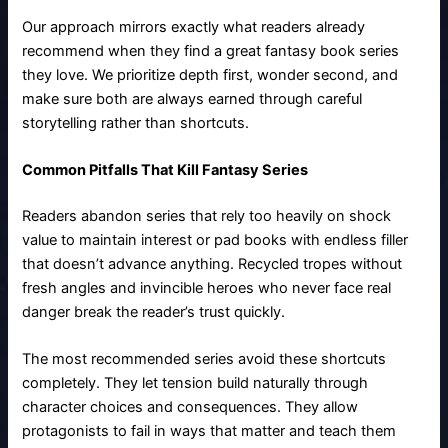
Our approach mirrors exactly what readers already
recommend when they find a great fantasy book series
they love. We prioritize depth first, wonder second, and
make sure both are always earned through careful
storytelling rather than shortcuts.
Common Pitfalls That Kill Fantasy Series
Readers abandon series that rely too heavily on shock
value to maintain interest or pad books with endless filler
that doesn’t advance anything. Recycled tropes without
fresh angles and invincible heroes who never face real
danger break the reader’s trust quickly.
The most recommended series avoid these shortcuts
completely. They let tension build naturally through
character choices and consequences. They allow
protagonists to fail in ways that matter and teach them