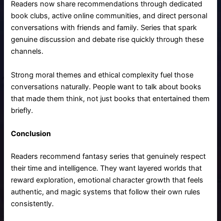
Readers now share recommendations through dedicated
book clubs, active online communities, and direct personal
conversations with friends and family. Series that spark
genuine discussion and debate rise quickly through these
channels.
Strong moral themes and ethical complexity fuel those
conversations naturally. People want to talk about books
that made them think, not just books that entertained them
briefly.
Conclusion
Readers recommend fantasy series that genuinely respect
their time and intelligence. They want layered worlds that
reward exploration, emotional character growth that feels
authentic, and magic systems that follow their own rules
consistently.