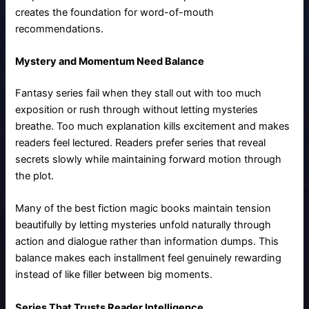
creates the foundation for word-of-mouth
recommendations.
Mystery and Momentum Need Balance
Fantasy series fail when they stall out with too much
exposition or rush through without letting mysteries
breathe. Too much explanation kills excitement and makes
readers feel lectured. Readers prefer series that reveal
secrets slowly while maintaining forward motion through
the plot.
Many of the best fiction magic books maintain tension
beautifully by letting mysteries unfold naturally through
action and dialogue rather than information dumps. This
balance makes each installment feel genuinely rewarding
instead of like filler between big moments.
Series That Trusts Reader Intelligence