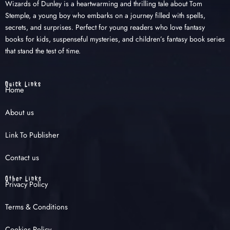
Wizards of Dunley is a heartwarming and thrilling tale about Tom
Stemple, a young boy who embarks on a journey filled with spells,
secrets, and surprises. Perfect for young readers who love fantasy
books for kids, suspenseful mysteries, and children’s fantasy book series
that stand the test of time.
Quick Links
Home
About us
Link To Publisher
Contact us
Other Links
Privacy Policy
Terms & Conditions
Cookies Policy