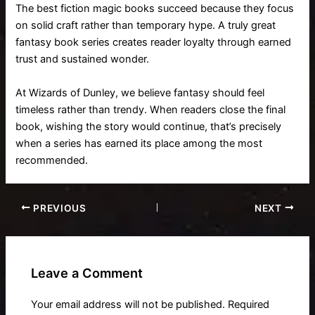
The best fiction magic books succeed because they focus
on solid craft rather than temporary hype. A truly great
fantasy book series creates reader loyalty through earned
trust and sustained wonder.
At Wizards of Dunley, we believe fantasy should feel
timeless rather than trendy. When readers close the final
book, wishing the story would continue, that’s precisely
when a series has earned its place among the most
recommended.
PREVIOUS
NEXT
Leave a Comment
Your email address will not be published.
Required