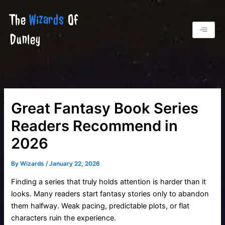
Skip
The
Wizards
Of
to
content
Dunley
Great Fantasy Book Series
Readers Recommend in
2026
By
Wizards
/
January 22, 2026
Finding a series that truly holds attention is harder than it
looks. Many readers start fantasy stories only to abandon
them halfway. Weak pacing, predictable plots, or flat
characters ruin the experience.