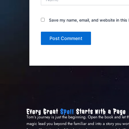
Save my name, email, and website in this 
Every Great
Spell
Starts with a Page
Tom’s journey is just the beginning. Open the book and let t
magic lead you beyond the familiar and into a story you won