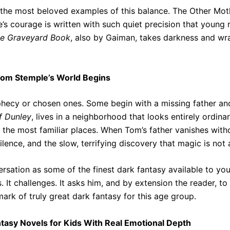
he most beloved examples of this balance. The Other Mothe
’s courage is written with such quiet precision that young
e Graveyard Book
, also by Gaiman, takes darkness and wra
Tom Stemple’s World Begins
hecy or chosen ones. Some begin with a missing father and
f Dunley
, lives in a neighborhood that looks entirely ordi
n the most familiar places. When Tom’s father vanishes with
lence, and the slow, terrifying discovery that magic is not a
rsation as some of the finest dark fantasy available to yo
. It challenges. It asks him, and by extension the reader, t
mark of truly great dark fantasy for this age group.
ntasy Novels for Kids With Real Emotional Depth