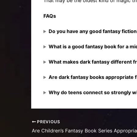
That may be the oldest kind of magic the
FAQs
Do you have any good fantasy fictio
What is a good fantasy book for a mi
What makes dark fantasy different f
Are dark fantasy books appropriate 
Why do teens connect so strongly wi
PREVIOUS