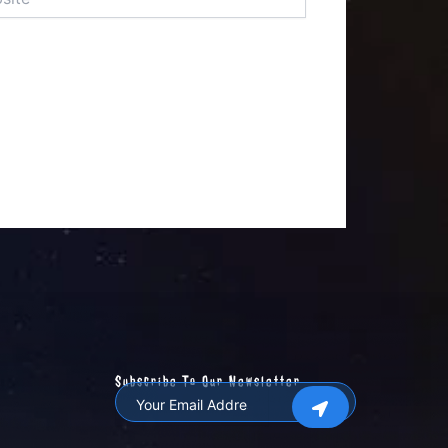
Subscribe To Our Newsletter