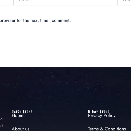
browser for the next time I comment.
Quick Links
Other Links
Home
Privacy Policy
he
’t
About us
Terms & Conditions