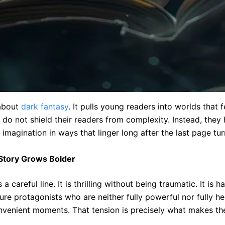
 about
dark fantasy
. It pulls young readers into worlds that f
do not shield their readers from complexity. Instead, they 
 imagination in ways that linger long after the last page tur
Story Grows Bolder
careful line. It is thrilling without being traumatic. It is 
ture protagonists who are neither fully powerful nor fully h
nvenient moments. That tension is precisely what makes th