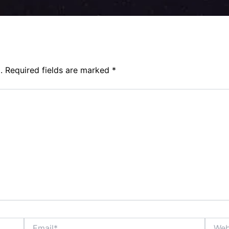
.
Required fields are marked
*
Email*
Websit