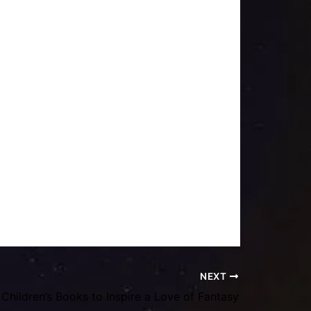
NEXT
Children’s Books to Inspire a Love of Fantasy