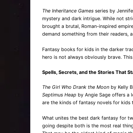
The Inheritance Games
series by Jennife
mystery and dark intrigue. While not str
brought a brutal, Roman-inspired empire 
demand something from their readers, and
Fantasy books for kids in the darker trad
hero is not always obviously brave. This 
Spells, Secrets, and the Stories That S
The Girl Who Drank the Moon
by Kelly B
Septimus Heap
by Angie Sage offers a l
are the kinds of fantasy novels for kids 
What unites the best dark fantasy for tw
going despite both is the most real thi