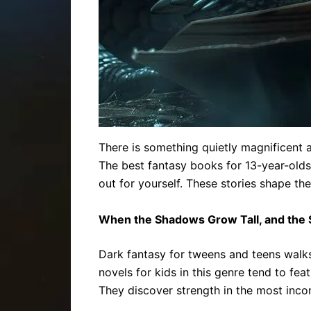
There is something quietly magnificent
The best fantasy books for 13-year-olds 
out for yourself. These stories shape the
When the Shadows Grow Tall, and the 
Dark fantasy for tweens and teens walks a 
novels for kids in this genre tend to fea
They discover strength in the most inco