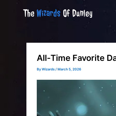
Skip
The
Wizards
Of Dunley
to
content
All-Time Favorite 
By
Wizards
/
March 5, 2026