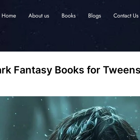
Home
About us
Books
Blogs
Contact Us
Dark Fantasy Books for Tween