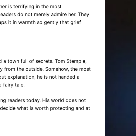
r is terrifying in the most
 readers do not merely admire her. They
ps it in warmth so gently that grief
 a town full of secrets. Tom Stemple,
nary from the outside. Somehow, the most
out explanation, he is not handed a
 fairy tale.
ung readers today. His world does not
o decide what is worth protecting and at