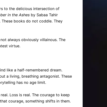
 to the delicious intersection of
ber in the Ashes
by Sabaa Tahir
ad. These books do not coddle. They
s not always obviously villainous. The
test virtue.
e mind like a half-remembered dream.
ut a living, breathing antagonist. These
ytelling has no age limit.
real. Loss is real. The courage to keep
that courage, something shifts in them.