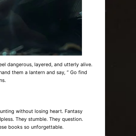
eel dangerous, layered, and utterly alive.
hand them a lantern and say, ” Go find
ns.
haunting without losing heart. Fantasy
elpless. They stumble. They question.
ese books so unforgettable.