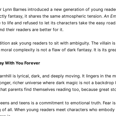
r Lynn Barnes introduced a new generation of young readers
ictly fantasy, it shares the same atmospheric tension.
An Em
to life and refused to let its characters take the easy ro
 their readers are better for it.
ition ask young readers to sit with ambiguity. The villain i
moral complexity is not a flaw of dark fantasy. It is its grea
tay With You Forever
arnhill is lyrical, dark, and deeply moving. It lingers in th
onger, richer universe where dark magic is not a backdrop b
that parents find themselves reading too, because great stor
eens and teens is a commitment to emotional truth. Fear is 
ng of all. When young readers meet characters who embody 