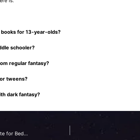
re is.
n books for 13-year-olds?
ddle schooler?
rom regular fantasy?
for tweens?
th dark fantasy?
Are Children’s Fantasy Book Series Appropriate for Bedtime Reading?