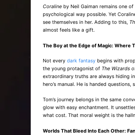
Coraline
by Neil Gaiman remains one of t
psychological way possible. Yet Coraline
see themselves in her. Adding to this,
Th
almost feels like a gift.
The Boy at the Edge of Magic: Where 
Not every
dark fantasy
begins with prop
the young protagonist of
The Wizards o
extraordinary truths are always hiding i
hero’s manual. He is handed questions, si
Tom’s journey belongs in the same conve
glow with easy enchantment. It unsettles
what cost. That moral weight is the hall
Worlds That Bleed Into Each Other: Fa