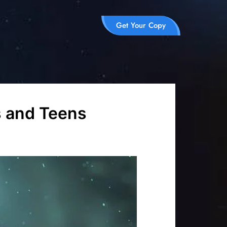
Get Your Copy
s and Teens