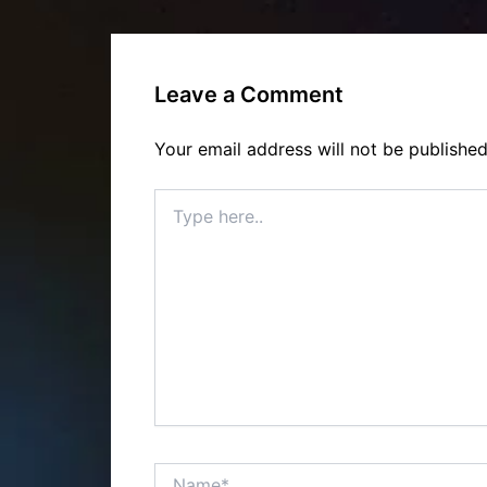
Leave a Comment
Your email address will not be published
Type
here..
Name*